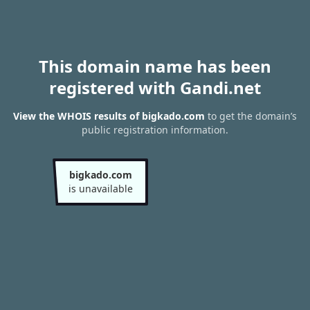
This domain name has been
registered with Gandi.net
View the WHOIS results of bigkado.com
to get the domain’s
public registration information.
bigkado.com
is unavailable