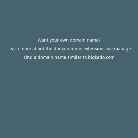
Want your own domain name?
Learn more about the domain name extensions we manage
Find a domain name similar to bigkado.com